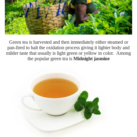
Green tea is harvested and then immediately either steamed or
pan-fired to halt the oxidation process giving it lighter body and
milder taste that usually is light green or yellow in color. Among
the popular green tea is
Midnight jasmine
Wholesal