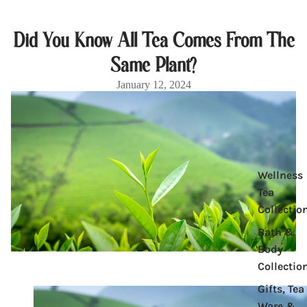
Did You Know All Tea Comes From The
Same Plant?
January 12, 2024
Product
Wellness
Tea
Collectio
Bath &
Body
Collectio
Gifts, Tea
Ware &