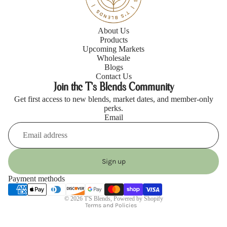
About Us
Products
Upcoming Markets
Wholesale
Blogs
Contact Us
Join the T's Blends Community
Get first access to new blends, market dates, and member-only
perks.
Email
Refund policy
Privacy policy
Sign up
Terms of service
Payment methods
Shipping policy
© 2026
T'S Blends
,
Powered by Shopify
Terms and Policies