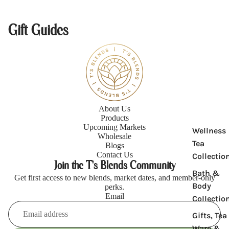
Gift Guides
Product
About Us
Products
Upcoming Markets
Wellness
Wholesale
Tea
Blogs
Contact Us
Collectio
Join the T's Blends Community
Bath &
Get first access to new blends, market dates, and member-only
Body
perks.
Email
Collectio
Gifts, Tea
Refund policy
Ware &