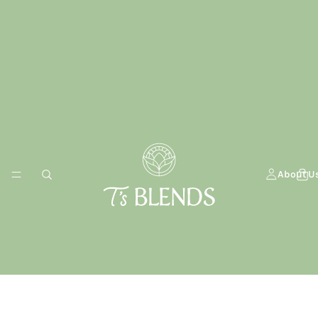
About U