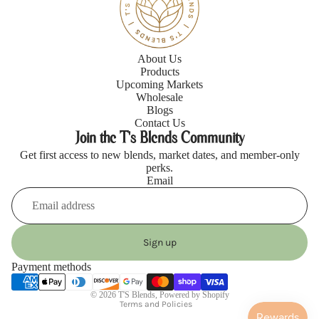
About Us
Products
Upcoming Markets
Wholesale
Blogs
Contact Us
Join the T's Blends Community
Get first access to new blends, market dates, and member-only
perks.
Email
Refund policy
Privacy policy
Sign up
Terms of service
Payment methods
Shipping policy
© 2026
T'S Blends
,
Powered by Shopify
Blogs
Terms and Policies