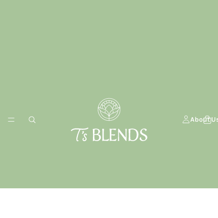
About U