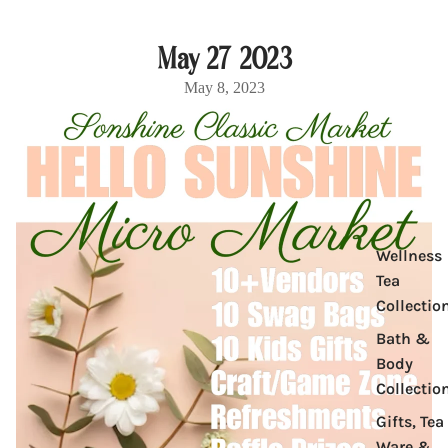
May 27 2023
May 8, 2023
Product
Wellness
Tea
Collectio
Bath &
Body
Collectio
Gifts, Tea
Ware &