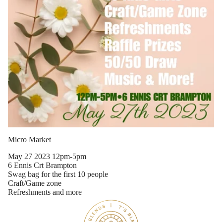
Micro Market
May 27 2023 12pm-5pm
6 Ennis Crt Brampton
Swag bag for the first 10 people
Craft/Game zone
Wholesal
Refreshments and more